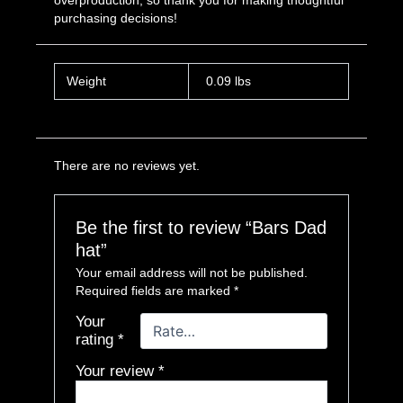
overproduction, so thank you for making thoughtful
purchasing decisions!
Weight
0.09 lbs
There are no reviews yet.
Be the first to review “Bars Dad
hat”
Your email address will not be published.
Required fields are marked
*
Your
rating
*
Your review
*