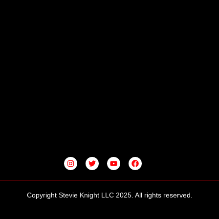
I
T
Y
F
N
W
O
A
S
I
U
C
T
T
T
E
A
T
U
B
G
E
B
O
Copyright Stevie Knight LLC 2025. All rights reserved.
R
R
E
O
A
K
M