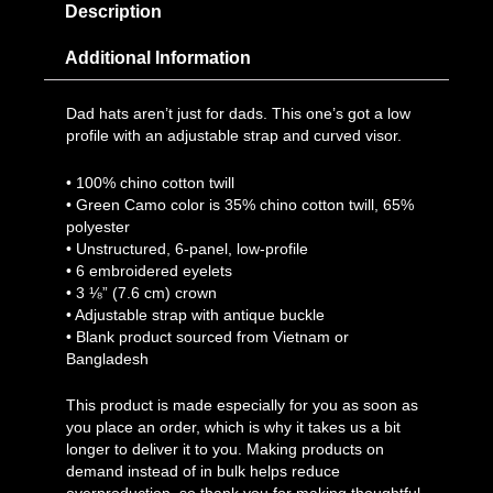
Description
Additional Information
Dad hats aren’t just for dads. This one’s got a low
profile with an adjustable strap and curved visor.
• 100% chino cotton twill
• Green Camo color is 35% chino cotton twill, 65%
polyester
• Unstructured, 6-panel, low-profile
• 6 embroidered eyelets
• 3 ⅛” (7.6 cm) crown
• Adjustable strap with antique buckle
• Blank product sourced from Vietnam or
Bangladesh
This product is made especially for you as soon as
you place an order, which is why it takes us a bit
longer to deliver it to you. Making products on
demand instead of in bulk helps reduce