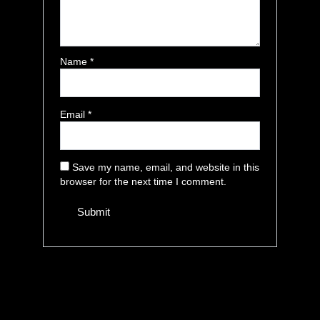
Name
*
Email
*
Save my name, email, and website in this
browser for the next time I comment.