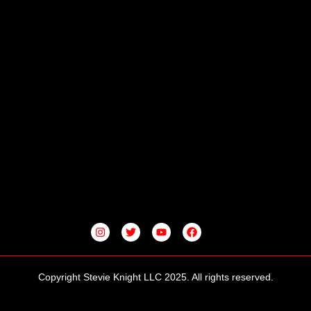
I
T
Y
F
N
W
O
A
S
I
U
C
T
T
T
E
A
T
U
B
G
E
B
O
Copyright Stevie Knight LLC 2025. All rights reserved.
R
R
E
O
A
K
M