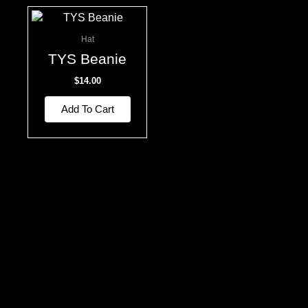
Hat
TYS Beanie
$
14.00
Add To Cart