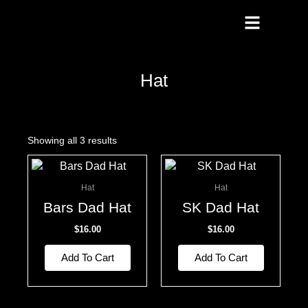
Skip
To
Content
Hat
Showing all 3 results
Hat
Hat
Bars Dad Hat
SK Dad Hat
$
16.00
$
16.00
Add To Cart
Add To Cart