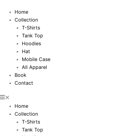
Skip
to
Home
content
Collection
T-Shirts
Tank Top
Hoodies
Hat
Mobile Case
All Apparel
Book
Contact
Home
Collection
T-Shirts
Tank Top