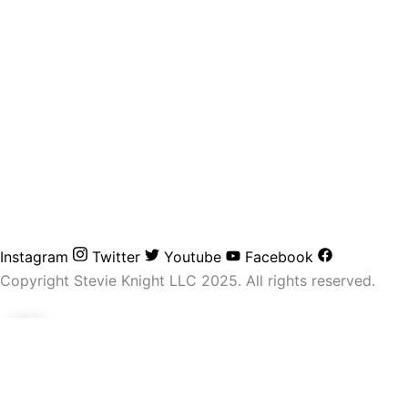
Instagram
Twitter
Youtube
Facebook
Copyright Stevie Knight LLC 2025. All rights reserved.
0