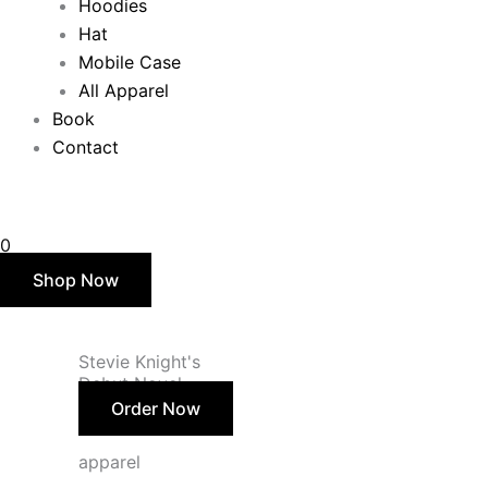
Hoodies
Hat
Mobile Case
All Apparel
Book
Contact
$
0.00
0
Shop Now
Stevie Knight's
Debut Novel
Order Now
apparel