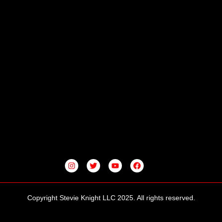
I
T
Y
F
N
W
O
A
S
I
U
C
T
T
T
E
A
T
U
B
G
E
B
O
Copyright Stevie Knight LLC 2025. All rights reserved.
R
R
E
O
A
K
M