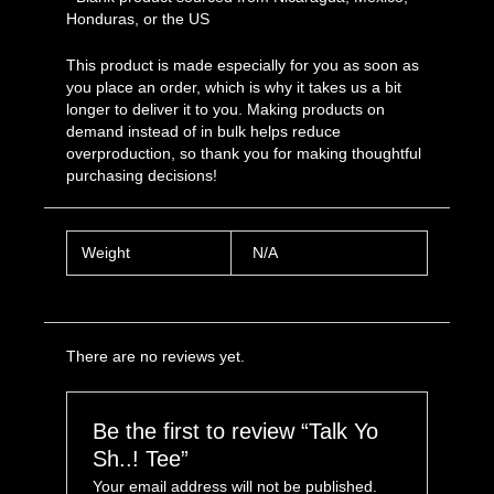
Honduras, or the US
This product is made especially for you as soon as
you place an order, which is why it takes us a bit
longer to deliver it to you. Making products on
demand instead of in bulk helps reduce
overproduction, so thank you for making thoughtful
purchasing decisions!
Weight
N/A
There are no reviews yet.
Be the first to review “Talk Yo
Sh..! Tee”
Your email address will not be published.