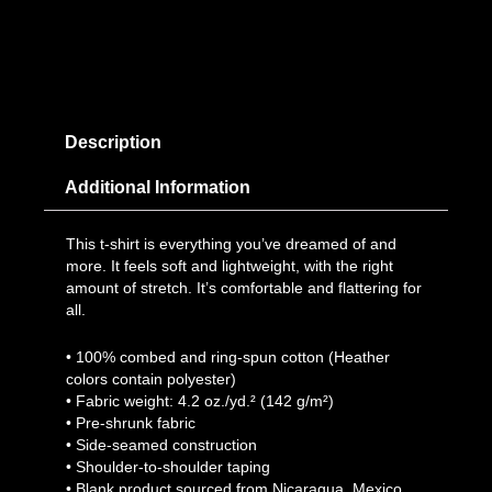
Description
Additional Information
This t-shirt is everything you’ve dreamed of and
more. It feels soft and lightweight, with the right
amount of stretch. It’s comfortable and flattering for
all.
• 100% combed and ring-spun cotton (Heather
colors contain polyester)
• Fabric weight: 4.2 oz./yd.² (142 g/m²)
• Pre-shrunk fabric
• Side-seamed construction
• Shoulder-to-shoulder taping
• Blank product sourced from Nicaragua, Mexico,