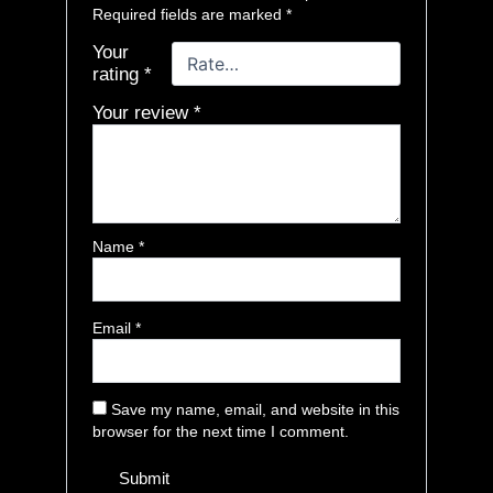
Required fields are marked
*
Your
rating
*
Your review
*
Name
*
Email
*
Save my name, email, and website in this
browser for the next time I comment.