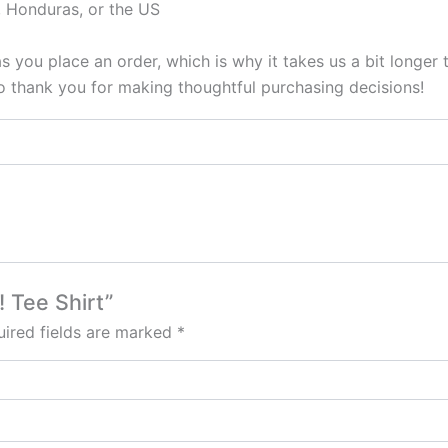
 Honduras, or the US
s you place an order, which is why it takes us a bit longer
so thank you for making thoughtful purchasing decisions!
! Tee Shirt”
ired fields are marked
*