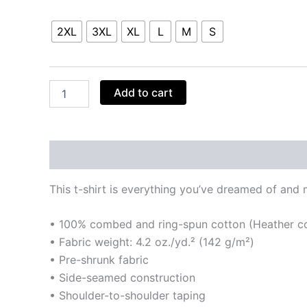
Size
2XL
3XL
XL
L
M
S
Add to cart
Description
Additional information
Reviews
This t-shirt is everything you’ve dreamed of and mo
• 100% combed and ring-spun cotton (Heather col
• Fabric weight: 4.2 oz./yd.² (142 g/m²)
• Pre-shrunk fabric
• Side-seamed construction
• Shoulder-to-shoulder taping