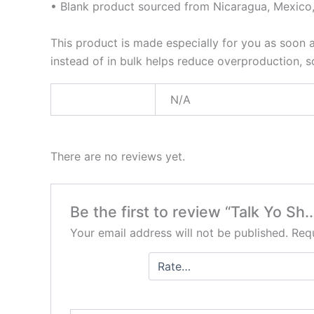
• Blank product sourced from Nicaragua, Mexico,
This product is made especially for you as soon a
instead of in bulk helps reduce overproduction, 
Weight
N/A
There are no reviews yet.
Be the first to review “Talk Yo Sh..
Your email address will not be published.
Requ
Your
rating
*
Your review
*