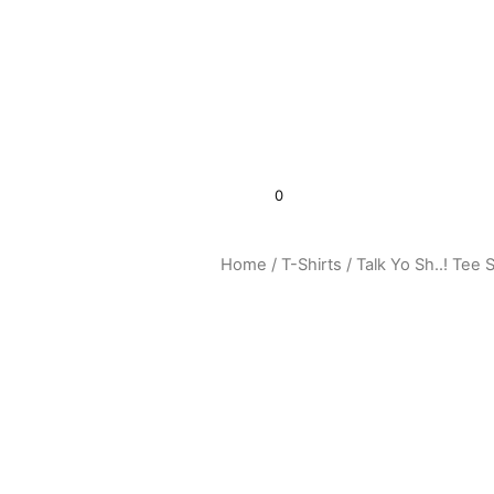
0
$
0.00
Home
/
T-Shirts
/ Talk Yo Sh..! Tee S