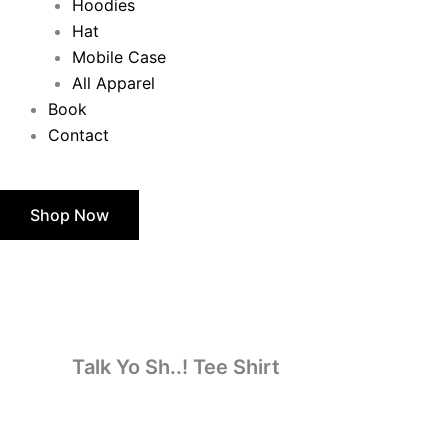
Hoodies
Hat
Mobile Case
All Apparel
Book
Contact
Shop Now
Talk
Price
Yo
Sh..!
range:
Tee
Shirt
$24.50
quantity
through
Talk Yo Sh..! Tee Shirt
$28.50
$
24.50
–
$
28.50