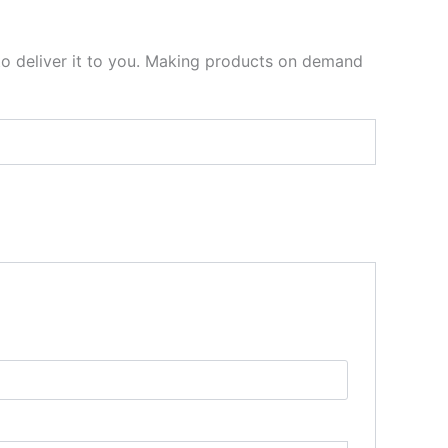
 to deliver it to you. Making products on demand