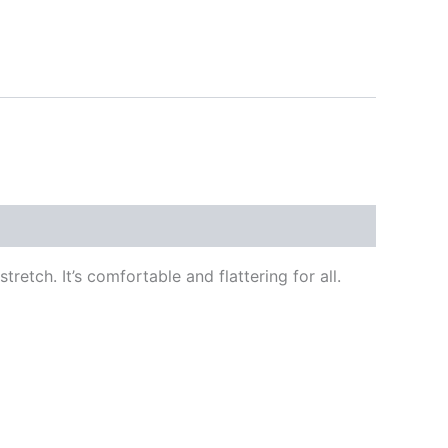
retch. It’s comfortable and flattering for all.