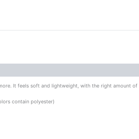
 (0)
re. It feels soft and lightweight, with the right amount of st
ors contain polyester)