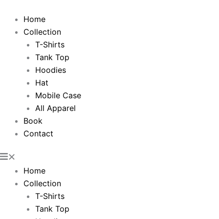
Skip
to
Home
content
Collection
T-Shirts
Tank Top
Hoodies
Hat
Mobile Case
All Apparel
Book
Contact
Home
Collection
T-Shirts
Tank Top