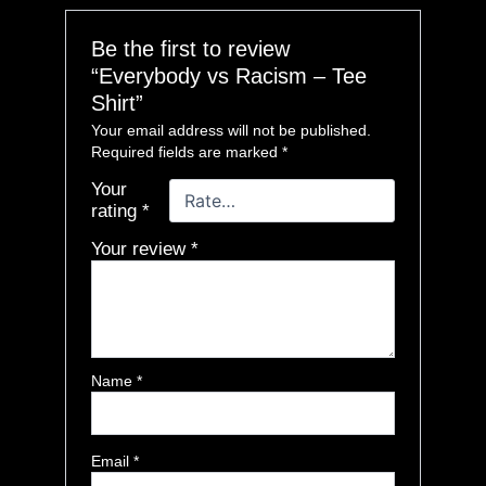
Be the first to review
“Everybody vs Racism – Tee
Shirt”
Your email address will not be published.
Required fields are marked
*
Your
rating
*
Your review
*
Name
*
Email
*