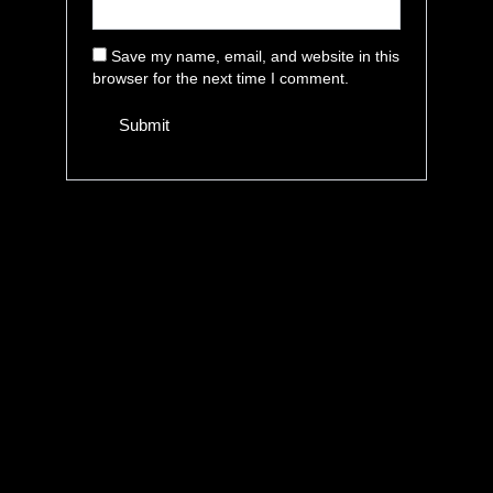
Save my name, email, and website in this
browser for the next time I comment.