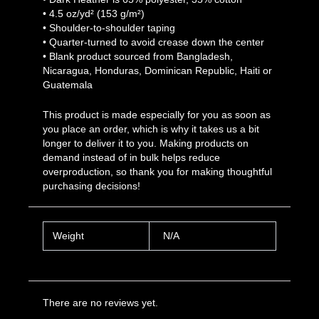
• 4.5 oz/yd² (153 g/m²)
• Shoulder-to-shoulder taping
• Quarter-turned to avoid crease down the center
• Blank product sourced from Bangladesh,
Nicaragua, Honduras, Dominican Republic, Haiti or
Guatemala
This product is made especially for you as soon as
you place an order, which is why it takes us a bit
longer to deliver it to you. Making products on
demand instead of in bulk helps reduce
overproduction, so thank you for making thoughtful
purchasing decisions!
Weight
N/A
There are no reviews yet.