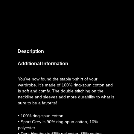
Description
Additional Information
You’ve now found the staple t-shirt of your
wardrobe. It’s made of 100% ring-spun cotton and
is soft and comfy. The double stitching on the
neckline and sleeves add more durability to what is
sure to be a favorite!
• 100% ring-spun cotton
• Sport Grey is 90% ring-spun cotton, 10%
polyester
• Dark Heather is 65% polyester, 35% cotton