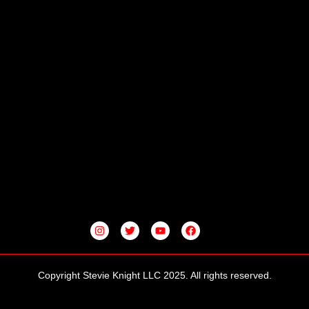
I
T
Y
F
N
W
O
A
S
I
U
C
T
T
T
E
A
T
U
B
G
E
B
O
Copyright Stevie Knight LLC 2025. All rights reserved.
R
R
E
O
A
K
M