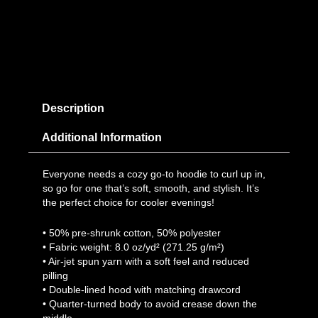
Description
Additional Information
Everyone needs a cozy go-to hoodie to curl up in,
so go for one that’s soft, smooth, and stylish. It’s
the perfect choice for cooler evenings!
• 50% pre-shrunk cotton, 50% polyester
• Fabric weight: 8.0 oz/yd² (271.25 g/m²)
• Air-jet spun yarn with a soft feel and reduced
pilling
• Double-lined hood with matching drawcord
• Quarter-turned body to avoid crease down the
middle