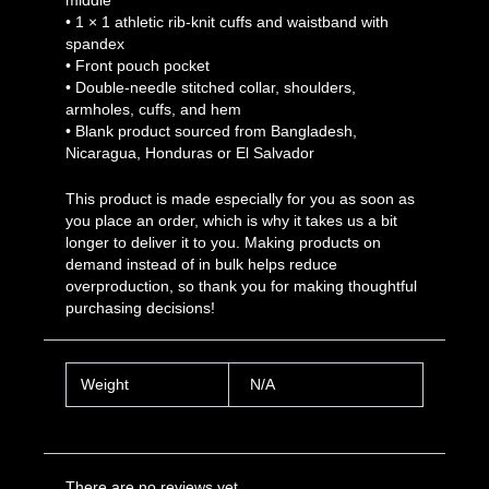
• 1 × 1 athletic rib-knit cuffs and waistband with
spandex
• Front pouch pocket
• Double-needle stitched collar, shoulders,
armholes, cuffs, and hem
• Blank product sourced from Bangladesh,
Nicaragua, Honduras or El Salvador
This product is made especially for you as soon as
you place an order, which is why it takes us a bit
longer to deliver it to you. Making products on
demand instead of in bulk helps reduce
overproduction, so thank you for making thoughtful
purchasing decisions!
Weight
N/A
There are no reviews yet.