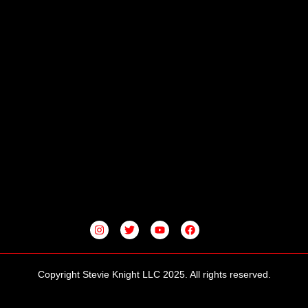
I
T
Y
F
N
W
O
A
S
I
U
C
T
T
T
E
A
T
U
B
G
E
B
O
Copyright Stevie Knight LLC 2025. All rights reserved.
R
R
E
O
A
K
M