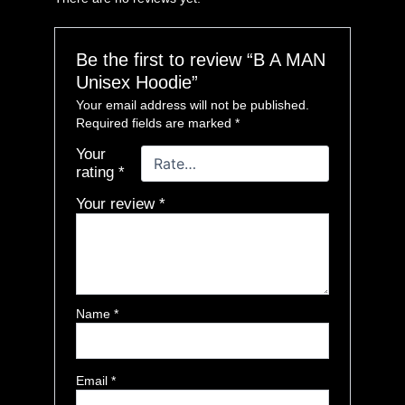
Be the first to review “B A MAN
Unisex Hoodie”
Your email address will not be published.
Required fields are marked
*
Your
rating
*
Your review
*
Name
*
Email
*