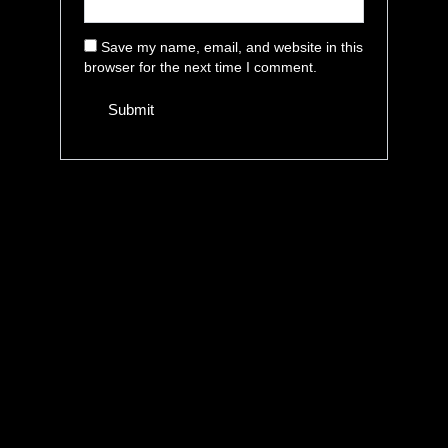
Save my name, email, and website in this
browser for the next time I comment.