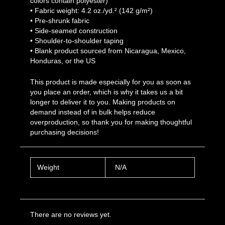
colors contain polyester)
• Fabric weight: 4.2 oz./yd.² (142 g/m²)
• Pre-shrunk fabric
• Side-seamed construction
• Shoulder-to-shoulder taping
• Blank product sourced from Nicaragua, Mexico,
Honduras, or the US
This product is made especially for you as soon as
you place an order, which is why it takes us a bit
longer to deliver it to you. Making products on
demand instead of in bulk helps reduce
overproduction, so thank you for making thoughtful
purchasing decisions!
Weight
N/A
There are no reviews yet.