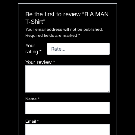
Be the first to review “B A MAN
T-Shirt”
Your email address will not be published.
Required fields are marked
*
Your
rating
*
Your review
*
Name
*
Email
*