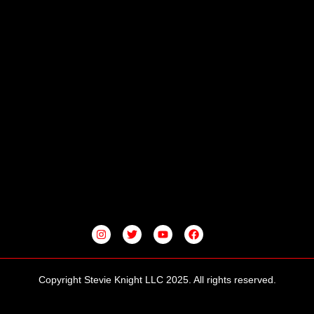
I
T
Y
F
N
W
O
A
S
I
U
C
T
T
T
E
A
T
U
B
G
E
B
O
Copyright Stevie Knight LLC 2025. All rights reserved.
R
R
E
O
A
K
M