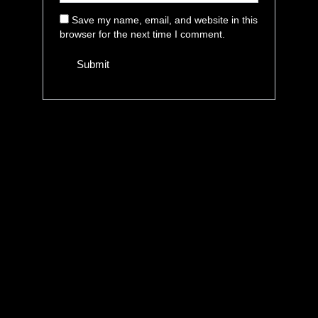
Save my name, email, and website in this
browser for the next time I comment.