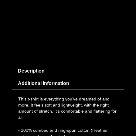
Description
Additional Information
This t-shirt is everything you’ve dreamed of and
more. It feels soft and lightweight, with the right
amount of stretch. It’s comfortable and flattering for
all.
• 100% combed and ring-spun cotton (Heather