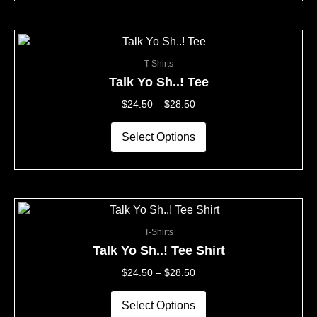
on
the
This
Price
product
product
Range:
page
T-Shirts
has
$24.50
multiple
Through
Talk Yo Sh..! Tee
variants.
$28.50
$
24.50
–
$
28.50
The
options
may
Select Options
be
chosen
on
the
This
Price
product
product
Range:
page
T-Shirts
has
$24.50
multiple
Through
Talk Yo Sh..! Tee Shirt
variants.
$28.50
$
24.50
–
$
28.50
The
options
may
Select Options