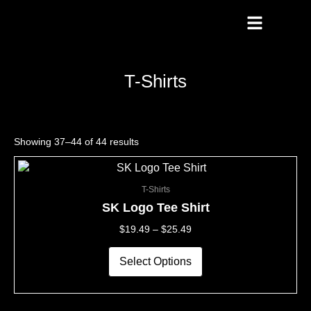
Skip
To
Content
T-Shirts
Showing 37–44 of 44 results
This
Price
product
Range:
T-Shirts
has
$19.49
multiple
Through
SK Logo Tee Shirt
variants.
$25.49
$
19.49
–
$
25.49
The
options
may
Select Options
be
chosen
on