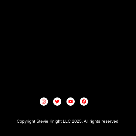
I
T
Y
F
N
W
O
A
S
I
U
C
T
T
T
E
A
T
U
B
G
E
B
O
Copyright Stevie Knight LLC 2025. All rights reserved.
R
R
E
O
A
K
M