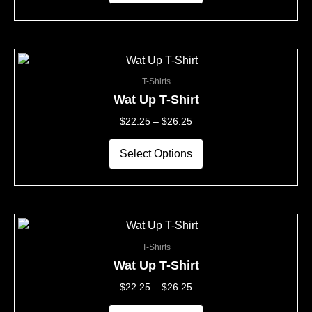
be
chosen
on
the
This
Price
product
product
Range:
page
T-Shirts
has
$22.25
multiple
Through
Wat Up T-Shirt
variants.
$26.25
$
22.25
–
$
26.25
The
options
may
Select Options
be
chosen
on
the
This
Price
product
product
Range:
page
T-Shirts
has
$22.25
multiple
Through
Wat Up T-Shirt
variants.
$26.25
$
22.25
–
$
26.25
The
options