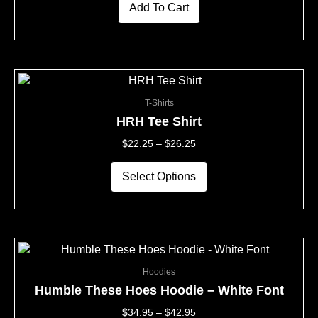
Add To Cart
This
Price
product
Range:
T-Shirts
has
$22.25
multiple
Through
HRH Tee Shirt
variants.
$26.25
$
22.25
–
$
26.25
The
options
may
Select Options
be
chosen
on
the
This
Price
product
product
Range:
page
Hoodies
has
$34.95
multiple
Through
Humble These Hoes Hoodie – White Font
variants.
$42.95
$
34.95
–
$
42.95
The