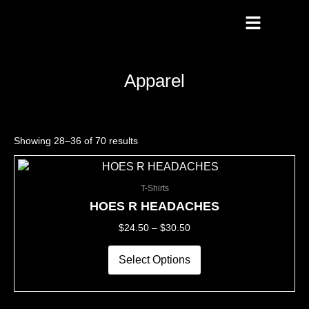
Skip
To
Content
Apparel
Showing 28–36 of 70 results
This
Price
product
Range:
T-Shirts
has
$24.50
multiple
Through
HOES R HEADACHES
variants.
$30.50
$
24.50
–
$
30.50
The
options
may
Select Options
be
chosen
on