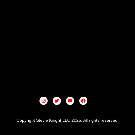
I
T
Y
F
N
W
O
A
S
I
U
C
T
T
T
E
A
T
U
B
G
E
B
O
Copyright Stevie Knight LLC 2025. All rights reserved.
R
R
E
O
A
K
M