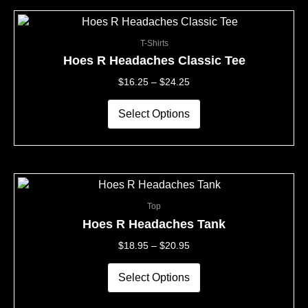
the
This
Price
product
product
Range:
page
T-Shirts
has
$16.25
multiple
Through
Hoes R Headaches Classic Tee
variants.
$24.25
$
16.25
–
$
24.25
The
options
may
Select Options
be
chosen
on
the
This
Price
product
product
Range:
page
Top
has
$18.95
multiple
Through
Hoes R Headaches Tank
variants.
$20.95
$
18.95
–
$
20.95
The
options
may
Select Options
be
chosen