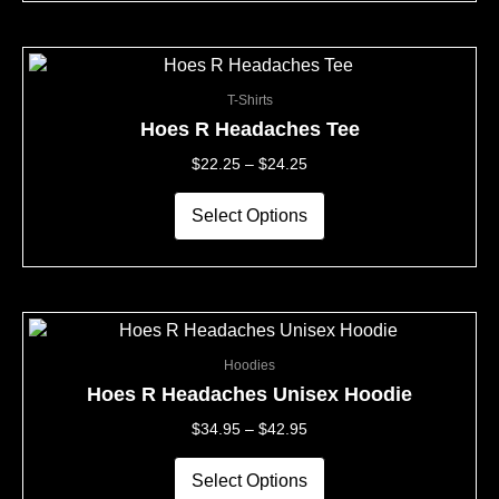
on
the
This
Price
product
product
Range:
page
T-Shirts
has
$22.25
multiple
Through
Hoes R Headaches Tee
variants.
$24.25
$
22.25
–
$
24.25
The
options
may
Select Options
be
chosen
on
the
This
Price
product
product
Range:
page
Hoodies
has
$34.95
multiple
Through
Hoes R Headaches Unisex Hoodie
variants.
$42.95
$
34.95
–
$
42.95
The
options
may
Select Options